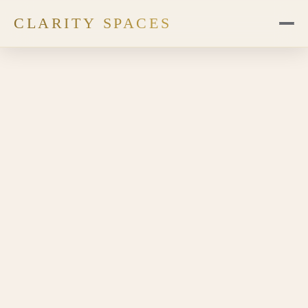
CLARITY SPACES