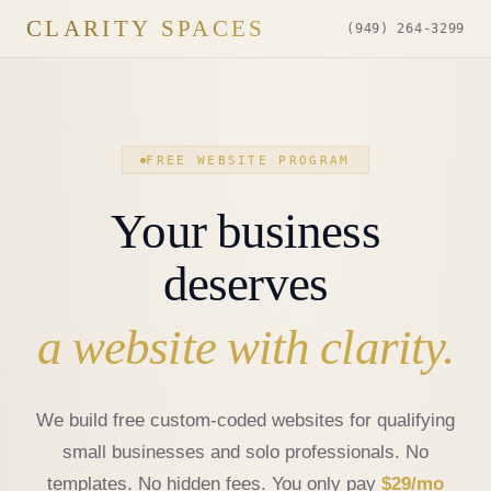
CLARITY SPACES
(949) 264-3299
FREE WEBSITE PROGRAM
Your business
deserves
a website with clarity.
We build free custom-coded websites for qualifying
small businesses and solo professionals. No
templates. No hidden fees. You only pay
$29/mo