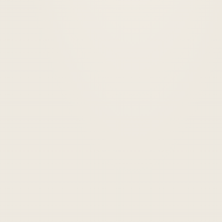
Custom-coded design
◈
Built from scratch to match your brand — no one else has your
site.
Up to 5 pages
◉
Home, About, Services, Contact, and one more of your choice.
Mobile responsive
✦
Looks sharp on every device — phone, tablet, and desktop.
Contact form
◎
So leads can reach you directly from your site.
Basic SEO setup
◈
Page titles, meta descriptions, and search-ready structure.
Launch ready
◉
We connect your domain and push it live. You don't touch a thing.