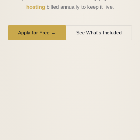
hosting
billed annually to keep it live.
Apply for Free →
See What's Included
WHAT YOU GET
A real website. Built from scratch.
Not a template. Not a page builder. Custom-coded,
professional, and built to represent your business from day
one.