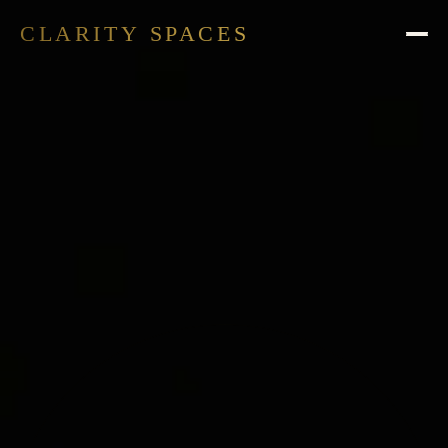
CLARITY SPACES